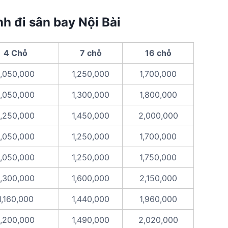
nh đi sân bay Nội Bài
4 Chỗ
7 chỗ
16 chỗ
1,050,000
1,250,000
1,700,000
1,050,000
1,300,000
1,800,000
1,250,000
1,450,000
2,000,000
1,050,000
1,250,000
1,700,000
1,050,000
1,250,000
1,750,000
1,300,000
1,600,000
2,150,000
1,160,000
1,440,000
1,960,000
1,200,000
1,490,000
2,020,000