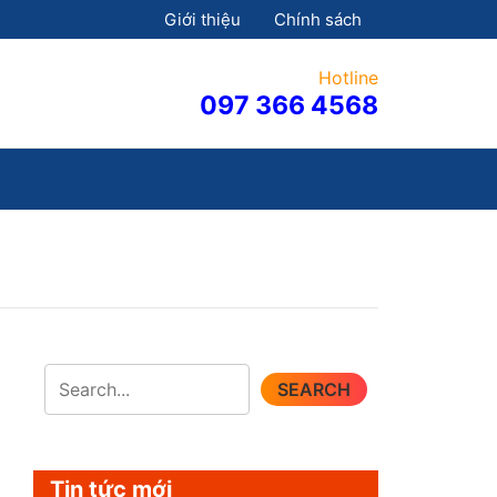
Giới thiệu
Chính sách
Hotline
097 366 4568
SEARCH
Tin tức mới